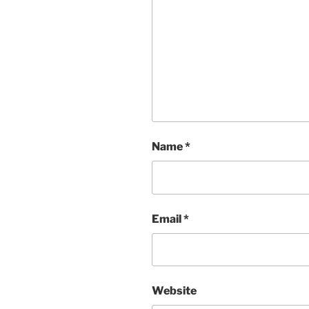
Name
*
Email
*
Website