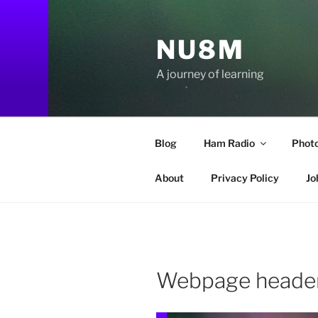
Skip
to
NU8M
content
A journey of learning
Blog
Ham Radio
Phot
About
Privacy Policy
Jo
Webpage header