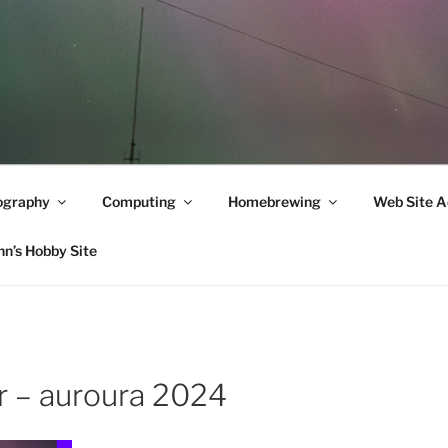
ography
Computing
Homebrewing
Web Site A
hn’s Hobby Site
 – auroura 2024