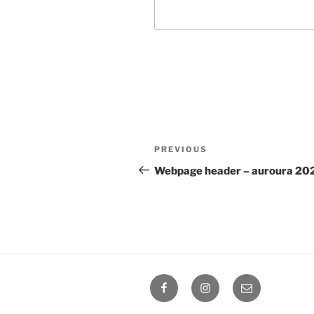
Post
Previous
PREVIOUS
navigation
Post
Webpage header – auroura 20
Facebook
Instagram
Email