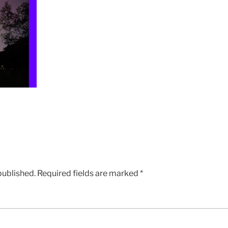
published.
Required fields are marked
*