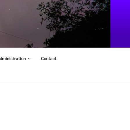
dministration
Contact