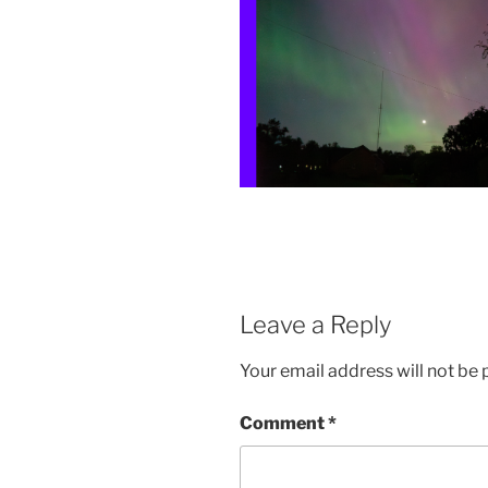
Leave a Reply
Your email address will not be 
Comment
*