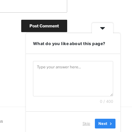
What do you like about this page?
0 / 400
ss
Skip
Next