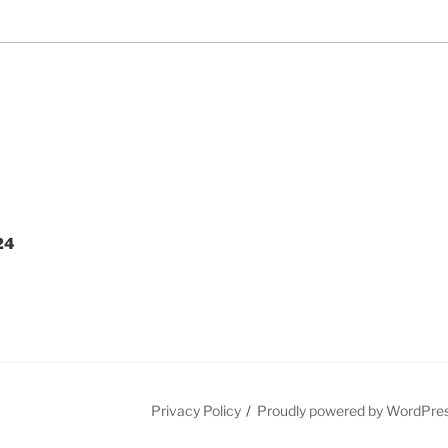
24
Privacy Policy
Proudly powered by WordPre