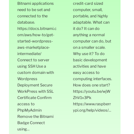
Bitnami applications
credit-card sized
need to be set and
computer, small,
connected to the
portable, and highly
database.
adaptable. What can
https://docs.bitnami.c
it do? It can do
om/aws/how-to/get-
anything a normal
started-wordpress-
computer can do, but
aws-marketplace-
on a smaller scale.
intermediate/
Why use it? To do
Connect to server
basic development
using SSH Use a
activities and have
custom domain with
easy access to
Wordpress
computing interfaces.
Deployment Secure
How does one start?
WorkPress with SSL
https://youtu.be/wjW
Certificate Confirm
ZhV1v3Pk
access to
https://www.raspberr
PhpMyAdmin
ypi.org/help/videos/...
Remove the Bitnami
Badge Connect
using...