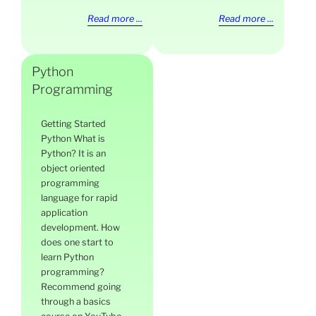
Read more ...
Read more ...
Python
Programming
Getting Started
Python What is
Python? It is an
object oriented
programming
language for rapid
application
development. How
does one start to
learn Python
programming?
Recommend going
through a basics