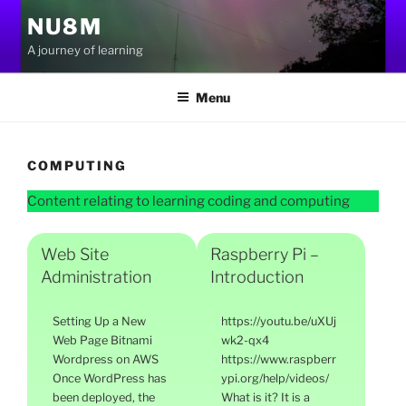
Skip
NU8M
to
A journey of learning
content
Menu
COMPUTING
Content relating to learning coding and computing
Web Site
Raspberry Pi –
Administration
Introduction
Setting Up a New
https://youtu.be/uXUj
Web Page Bitnami
wk2-qx4
Wordpress on AWS
https://www.raspberr
Once WordPress has
ypi.org/help/videos/
been deployed, the
What is it? It is a