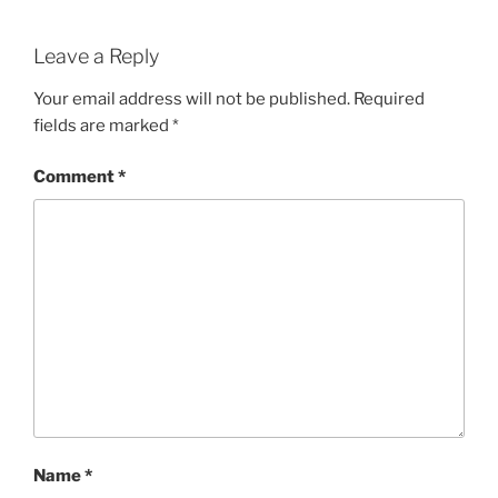
Leave a Reply
Your email address will not be published.
Required
fields are marked
*
Comment
*
Name
*