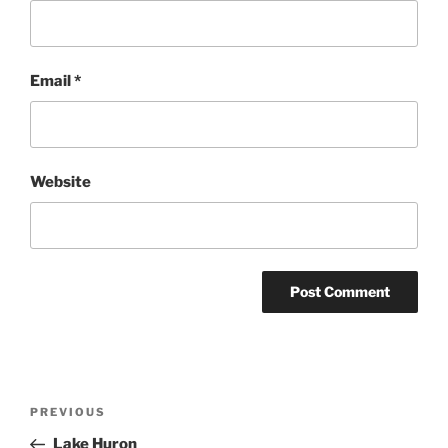
Email
*
Website
Post
Previous
PREVIOUS
navigation
Post
Lake Huron