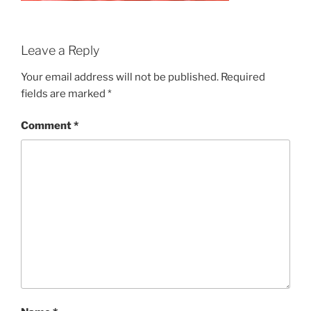
Leave a Reply
Your email address will not be published.
Required
fields are marked
*
Comment
*