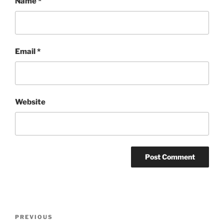
Name
*
Email
*
Website
Post
Previous
PREVIOUS