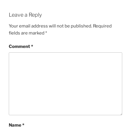
Leave a Reply
Your email address will not be published.
Required
fields are marked
*
Comment
*
Name
*