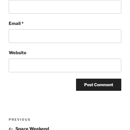
Email
*
Website
Post
Previous
PREVIOUS
navigation
Post
Space Weekend